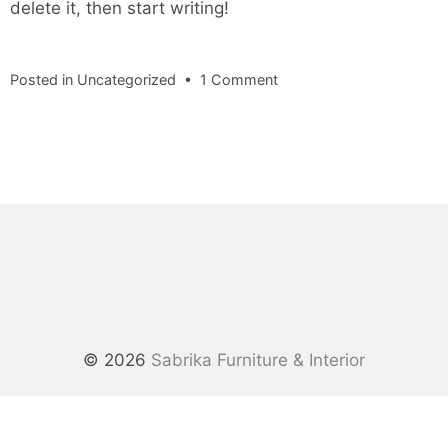
delete it, then start writing!
on
Posted in
Uncategorized
•
1 Comment
Hello
world!
© 2026
Sabrika Furniture & Interior