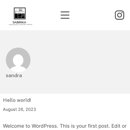
Skip
to
Mobile Menu
In
content
Sabrika Furniture & Interior
sandra
Hello world!
August 26, 2023
Welcome to WordPress. This is your first post. Edit or